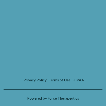
Privacy Policy
Terms of Use
HIPAA
Powered by Force Therapeutics