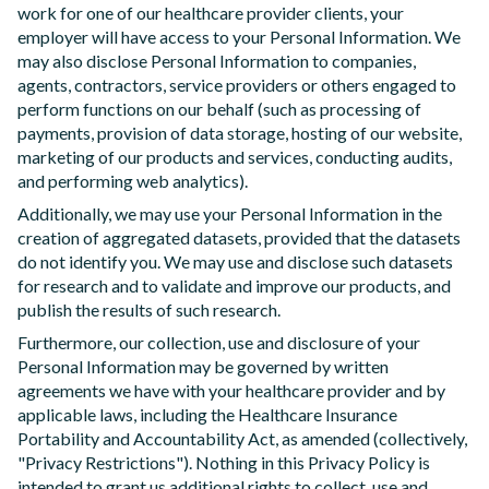
work for one of our healthcare provider clients, your
employer will have access to your Personal Information. We
may also disclose Personal Information to companies,
agents, contractors, service providers or others engaged to
perform functions on our behalf (such as processing of
payments, provision of data storage, hosting of our website,
marketing of our products and services, conducting audits,
and performing web analytics).
Additionally, we may use your Personal Information in the
creation of aggregated datasets, provided that the datasets
do not identify you. We may use and disclose such datasets
for research and to validate and improve our products, and
publish the results of such research.
Furthermore, our collection, use and disclosure of your
Personal Information may be governed by written
agreements we have with your healthcare provider and by
applicable laws, including the Healthcare Insurance
Portability and Accountability Act, as amended (collectively,
"Privacy Restrictions"). Nothing in this Privacy Policy is
intended to grant us additional rights to collect, use and