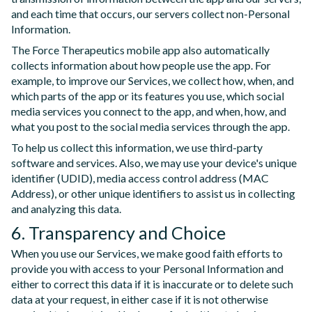
and each time that occurs, our servers collect non-Personal
Information.
The Force Therapeutics mobile app also automatically
collects information about how people use the app. For
example, to improve our Services, we collect how, when, and
which parts of the app or its features you use, which social
media services you connect to the app, and when, how, and
what you post to the social media services through the app.
To help us collect this information, we use third-party
software and services. Also, we may use your device's unique
identifier (UDID), media access control address (MAC
Address), or other unique identifiers to assist us in collecting
and analyzing this data.
6. Transparency and Choice
When you use our Services, we make good faith efforts to
provide you with access to your Personal Information and
either to correct this data if it is inaccurate or to delete such
data at your request, in either case if it is not otherwise