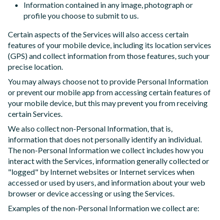
Information contained in any image, photograph or
profile you choose to submit to us.
Certain aspects of the Services will also access certain
features of your mobile device, including its location services
(GPS) and collect information from those features, such your
precise location.
You may always choose not to provide Personal Information
or prevent our mobile app from accessing certain features of
your mobile device, but this may prevent you from receiving
certain Services.
We also collect non-Personal Information, that is,
information that does not personally identify an individual.
The non-Personal Information we collect includes how you
interact with the Services, information generally collected or
"logged" by Internet websites or Internet services when
accessed or used by users, and information about your web
browser or device accessing or using the Services.
Examples of the non-Personal Information we collect are: