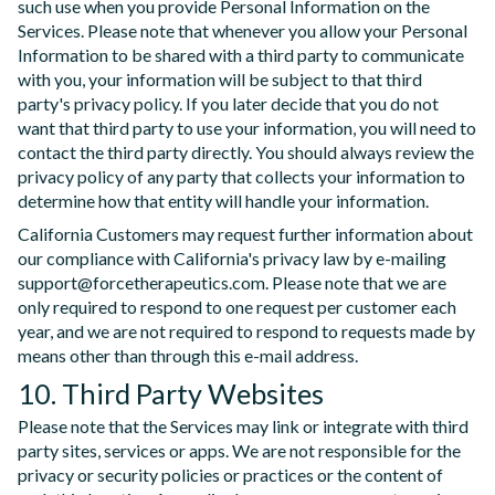
such use when you provide Personal Information on the
Services. Please note that whenever you allow your Personal
Information to be shared with a third party to communicate
with you, your information will be subject to that third
party's privacy policy. If you later decide that you do not
want that third party to use your information, you will need to
contact the third party directly. You should always review the
privacy policy of any party that collects your information to
determine how that entity will handle your information.
California Customers may request further information about
our compliance with California's privacy law by e-mailing
support@forcetherapeutics.com. Please note that we are
only required to respond to one request per customer each
year, and we are not required to respond to requests made by
means other than through this e-mail address.
10. Third Party Websites
Please note that the Services may link or integrate with third
party sites, services or apps. We are not responsible for the
privacy or security policies or practices or the content of