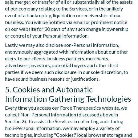
sale, merger, or transfer of all or substantially all of the assets
of our company relating to the Services, or in the unlikely
event of a bankruptcy, liquidation or receivership of our
business. You will be notified via email or prominent notice
on our website for 30 days of any such change in ownership
or control of your Personal Information.
Lastly, we may also disclose non-Personal Information,
anonymously aggregated with information about our other
users, to our clients, business partners, merchants,
advertisers, investors, potential buyers and other third
parties if we deem such disclosure, in our sole discretion, to
have sound business reasons or justifications.
5. Cookies and Automatic
Information Gathering Technologies
Every time you access our Force Therapeutics website, we
collect Non-Personal Information (discussed above in
Section 2). To assist the Services in collecting and storing
Non-Personal Information, we may employ a variety of
technologies, including "Cookies," local browser storage and