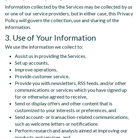
Information collected by the Services may be collected by us
or one of our service providers, but in either case, this Privacy
Policy will govern the collection, use and sharing of the
information.
3. Use of Your Information
We use the information we collect to:
Assist us in providing the Services,
Set up accounts,
Improve operations,
Provide customer service,
Provide you with newsletters, RSS feeds, and/or other
communications or services which you have signed up
for or otherwise agreed to receive,
Send or display offers and other content that is
customized to your interests or preferences, and
Send account- or transaction-related communications,
such as welcome letters or notifications
Perform research and analysis aimed at improving our
products and services, and