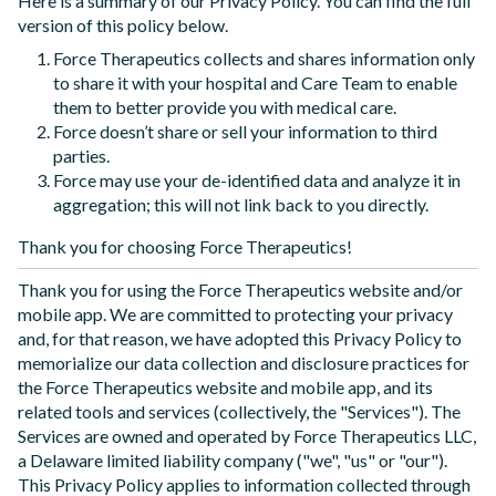
Here is a summary of our Privacy Policy. You can find the full
version of this policy below.
Force Therapeutics collects and shares information only
to share it with your hospital and Care Team to enable
them to better provide you with medical care.
Force doesn’t share or sell your information to third
parties.
Force may use your de-identified data and analyze it in
aggregation; this will not link back to you directly.
Thank you for choosing Force Therapeutics!
Thank you for using the Force Therapeutics website and/or
mobile app. We are committed to protecting your privacy
and, for that reason, we have adopted this Privacy Policy to
memorialize our data collection and disclosure practices for
the Force Therapeutics website and mobile app, and its
related tools and services (collectively, the "Services"). The
Services are owned and operated by Force Therapeutics LLC,
a Delaware limited liability company ("we", "us" or "our").
This Privacy Policy applies to information collected through