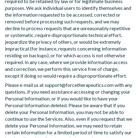
required to be retained by law or for legitimate business
purposes. We ask individual users to identify themselves and
the information requested to be accessed, corrected or
removed before processing such requests, and we may
decline to process requests that are unreasonably repetitive
or systematic, require disproportionate technical effort,
jeopardize the privacy of others, or would be extremely
impractical (for instance, requests concerning information
residing on backups), or for which access is not otherwise
required. In any case, where we provide information access
and correction, we perform this service free of charge,
except if doing so would require a disproportionate effort.
Please e-mail us at support@forcetherapeutics.com with any
questions, if you need assistance accessing or changing your
Personal Information, or if you would like to have your
Personal Information deleted. Please be aware that if you
delete your Personal Information, you may not be able to
continue to use the Services. Also, even if you request that we
delete your Personal Information, we may need to retain
certain information for a limited period of time to satisfy our