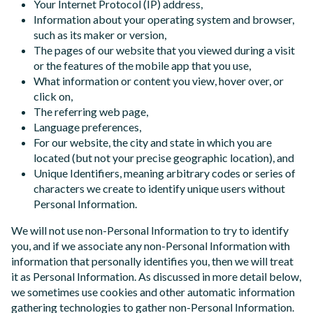
Your Internet Protocol (IP) address,
Information about your operating system and browser,
such as its maker or version,
The pages of our website that you viewed during a visit
or the features of the mobile app that you use,
What information or content you view, hover over, or
click on,
The referring web page,
Language preferences,
For our website, the city and state in which you are
located (but not your precise geographic location), and
Unique Identifiers, meaning arbitrary codes or series of
characters we create to identify unique users without
Personal Information.
We will not use non-Personal Information to try to identify
you, and if we associate any non-Personal Information with
information that personally identifies you, then we will treat
it as Personal Information. As discussed in more detail below,
we sometimes use cookies and other automatic information
gathering technologies to gather non-Personal Information.