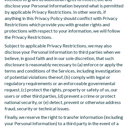
disclose your Personal Information beyond what is permitted
by applicable Privacy Restrictions. In other words, if
anything in this Privacy Policy should conflict with Privacy
Restrictions which provide you with greater rights and
protections with respect to your information, we will follow
the Privacy Restrictions.
Subject to applicable Privacy Restrictions, we may also
disclose your Personal Information to third parties when we
believe, in good faith and in our sole discretion, that such
disclosure is reasonably necessary to (a) enforce or apply the
terms and conditions of the Services, including investigation
of potential violations thereof, (b) comply with legal or
regulatory requirements or an enforceable governmental
request, (c) protect the rights, property or safety of us, our
users or other third parties, (d) prevent a crime or protect
national security, or (e) detect, prevent or otherwise address
fraud, security or technical issues.
Finally, we reserve the right to transfer information (including
your Personal Information) to a third party in the event of a