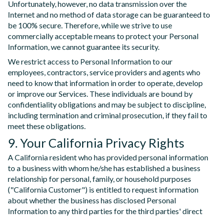
Unfortunately, however, no data transmission over the
Internet and no method of data storage can be guaranteed to
be 100% secure. Therefore, while we strive to use
commercially acceptable means to protect your Personal
Information, we cannot guarantee its security.
We restrict access to Personal Information to our
employees, contractors, service providers and agents who
need to know that information in order to operate, develop
or improve our Services. These individuals are bound by
confidentiality obligations and may be subject to discipline,
including termination and criminal prosecution, if they fail to
meet these obligations.
9. Your California Privacy Rights
A California resident who has provided personal information
to a business with whom he/she has established a business
relationship for personal, family, or household purposes
("California Customer") is entitled to request information
about whether the business has disclosed Personal
Information to any third parties for the third parties' direct