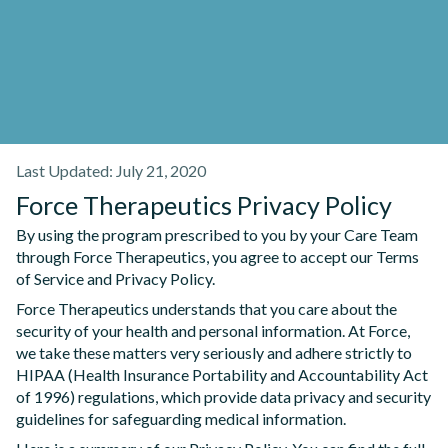
Last Updated: July 21, 2020
Force Therapeutics Privacy Policy
By using the program prescribed to you by your Care Team
through Force Therapeutics, you agree to accept our Terms
of Service and Privacy Policy.
Force Therapeutics understands that you care about the
security of your health and personal information. At Force,
we take these matters very seriously and adhere strictly to
HIPAA (Health Insurance Portability and Accountability Act
of 1996) regulations, which provide data privacy and security
guidelines for safeguarding medical information.