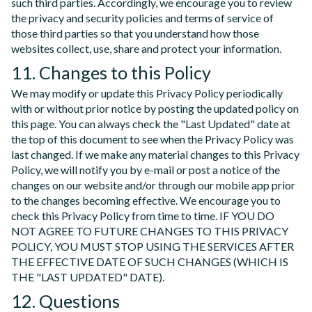
such third parties. Accordingly, we encourage you to review
the privacy and security policies and terms of service of
those third parties so that you understand how those
websites collect, use, share and protect your information.
11. Changes to this Policy
We may modify or update this Privacy Policy periodically
with or without prior notice by posting the updated policy on
this page. You can always check the "Last Updated" date at
the top of this document to see when the Privacy Policy was
last changed. If we make any material changes to this Privacy
Policy, we will notify you by e-mail or post a notice of the
changes on our website and/or through our mobile app prior
to the changes becoming effective. We encourage you to
check this Privacy Policy from time to time. IF YOU DO
NOT AGREE TO FUTURE CHANGES TO THIS PRIVACY
POLICY, YOU MUST STOP USING THE SERVICES AFTER
THE EFFECTIVE DATE OF SUCH CHANGES (WHICH IS
THE "LAST UPDATED" DATE).
12. Questions