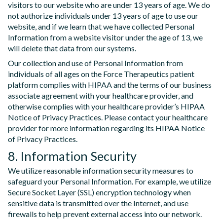
visitors to our website who are under 13 years of age. We do
not authorize individuals under 13 years of age to use our
website, and if we learn that we have collected Personal
Information from a website visitor under the age of 13, we
will delete that data from our systems.
Our collection and use of Personal Information from
individuals of all ages on the Force Therapeutics patient
platform complies with HIPAA and the terms of our business
associate agreement with your healthcare provider, and
otherwise complies with your healthcare provider’s HIPAA
Notice of Privacy Practices. Please contact your healthcare
provider for more information regarding its HIPAA Notice
of Privacy Practices.
8. Information Security
We utilize reasonable information security measures to
safeguard your Personal Information. For example, we utilize
Secure Socket Layer (SSL) encryption technology when
sensitive data is transmitted over the Internet, and use
firewalls to help prevent external access into our network.