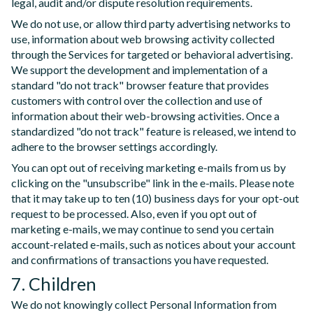
legal, audit and/or dispute resolution requirements.
We do not use, or allow third party advertising networks to
use, information about web browsing activity collected
through the Services for targeted or behavioral advertising.
We support the development and implementation of a
standard "do not track" browser feature that provides
customers with control over the collection and use of
information about their web-browsing activities. Once a
standardized "do not track" feature is released, we intend to
adhere to the browser settings accordingly.
You can opt out of receiving marketing e-mails from us by
clicking on the "unsubscribe" link in the e-mails. Please note
that it may take up to ten (10) business days for your opt-out
request to be processed. Also, even if you opt out of
marketing e-mails, we may continue to send you certain
account-related e-mails, such as notices about your account
and confirmations of transactions you have requested.
7. Children
We do not knowingly collect Personal Information from