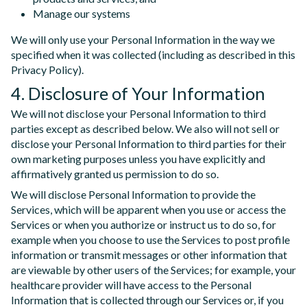
Manage our systems
We will only use your Personal Information in the way we
specified when it was collected (including as described in this
Privacy Policy).
4. Disclosure of Your Information
We will not disclose your Personal Information to third
parties except as described below. We also will not sell or
disclose your Personal Information to third parties for their
own marketing purposes unless you have explicitly and
affirmatively granted us permission to do so.
We will disclose Personal Information to provide the
Services, which will be apparent when you use or access the
Services or when you authorize or instruct us to do so, for
example when you choose to use the Services to post profile
information or transmit messages or other information that
are viewable by other users of the Services; for example, your
healthcare provider will have access to the Personal
Information that is collected through our Services or, if you