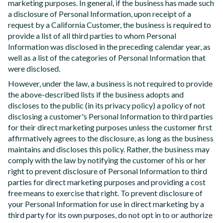
marketing purposes. In general, if the business has made such
a disclosure of Personal Information, upon receipt of a
request by a California Customer, the business is required to
provide a list of all third parties to whom Personal
Information was disclosed in the preceding calendar year, as
well as a list of the categories of Personal Information that
were disclosed.
However, under the law, a business is not required to provide
the above-described lists if the business adopts and
discloses to the public (in its privacy policy) a policy of not
disclosing a customer's Personal Information to third parties
for their direct marketing purposes unless the customer first
affirmatively agrees to the disclosure, as long as the business
maintains and discloses this policy. Rather, the business may
comply with the law by notifying the customer of his or her
right to prevent disclosure of Personal Information to third
parties for direct marketing purposes and providing a cost
free means to exercise that right. To prevent disclosure of
your Personal Information for use in direct marketing by a
third party for its own purposes, do not opt in to or authorize