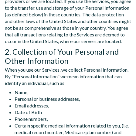
providers or we are located. If you use the Services, you agree
to the transfer, use and storage of your Personal Information
(as defined below) in those countries. The data protection
and other laws of the United States and other countries might
not be as comprehensive as those in your country. You agree
that all transactions relating to the Services are deemed to
occur in the United States, where our servers are located.
2. Collection of Your Personal and
Other Information
When you use our Services, we collect Personal Information.
By "Personal Information" we mean information that can
identify an individual, such as:
Name,
Personal or business addresses,
Email addresses,
Date of Birth
Phone numbers,
Certain specific medical information related to you, (i.e.
medical record number, Medicare plan number) and