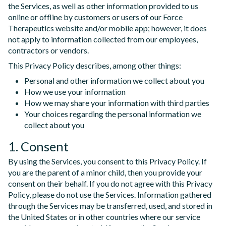
the Services, as well as other information provided to us
online or offline by customers or users of our Force
Therapeutics website and/or mobile app; however, it does
not apply to information collected from our employees,
contractors or vendors.
This Privacy Policy describes, among other things:
Personal and other information we collect about you
How we use your information
How we may share your information with third parties
Your choices regarding the personal information we
collect about you
1. Consent
By using the Services, you consent to this Privacy Policy. If
you are the parent of a minor child, then you provide your
consent on their behalf. If you do not agree with this Privacy
Policy, please do not use the Services. Information gathered
through the Services may be transferred, used, and stored in
the United States or in other countries where our service