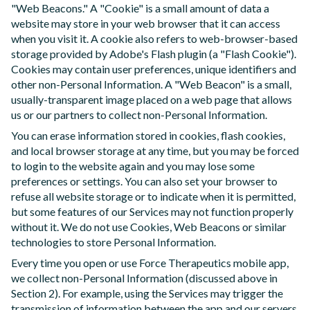
"Web Beacons." A "Cookie" is a small amount of data a
website may store in your web browser that it can access
when you visit it. A cookie also refers to web-browser-based
storage provided by Adobe's Flash plugin (a "Flash Cookie").
Cookies may contain user preferences, unique identifiers and
other non-Personal Information. A "Web Beacon" is a small,
usually-transparent image placed on a web page that allows
us or our partners to collect non-Personal Information.
You can erase information stored in cookies, flash cookies,
and local browser storage at any time, but you may be forced
to login to the website again and you may lose some
preferences or settings. You can also set your browser to
refuse all website storage or to indicate when it is permitted,
but some features of our Services may not function properly
without it. We do not use Cookies, Web Beacons or similar
technologies to store Personal Information.
Every time you open or use Force Therapeutics mobile app,
we collect non-Personal Information (discussed above in
Section 2). For example, using the Services may trigger the
transmission of information between the app and our servers,